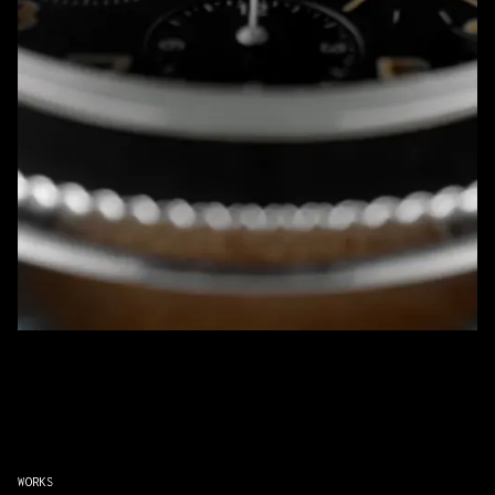
WORKS