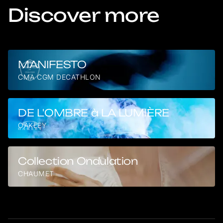
Discover more
MANIFESTO
CMA CGM DECATHLON
DE L'OMBRE à LA LUMIÈRE
OAKLEY
Collection Ondulation
CHAUMET