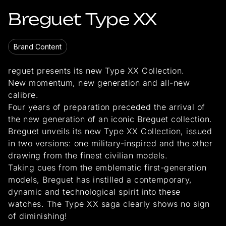
Breguet Type XX
Brand Content
reguet presents its new Type XX Collection.
New momentum, new generation and all-new
calibre.
Four years of preparation preceded the arrival of
the new generation of an iconic Breguet collection.
Breguet unveils its new Type XX Collection, issued
in two versions: one military-inspired and the other
drawing from the finest civilian models.
Taking cues from the emblematic first-generation
models, Breguet has instilled a contemporary,
dynamic and technological spirit into these
watches. The Type XX saga clearly shows no sign
of diminishing!