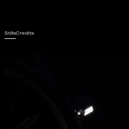
Stills
Credits